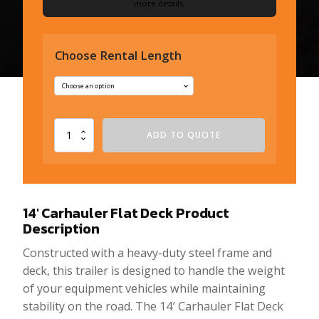
more details.
Choose Rental Length
14'
ADD TO QUOTE
Carhauler
Flat
Deck
quantity
14′ Carhauler Flat Deck
Product
Description
Constructed with a heavy-duty steel frame and
deck, this trailer is designed to handle the weight
of your equipment vehicles while maintaining
stability on the road. The 14′ Carhauler Flat Deck