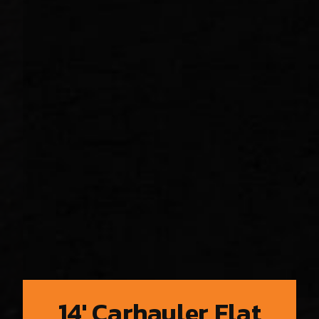
14′ Carhauler Flat