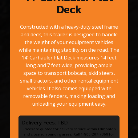
Deck
Constructed with a heavy-duty steel frame
and deck, this trailer is designed to handle
the weight of your equipment vehicles
while maintaining stability on the road. The
14′ Carhauler Flat Deck measures 14 feet
long and 7 feet wide, providing ample
space to transport bobcats, skid steers,
small tractors, and other rental equipment
vehicles. It also comes equipped with
removable fenders, making loading and
unloading your equipment easy.
Delivery Fees:
TBD
Prices are quoted for delivery service within Edmonton
and close surrounding areas. Call 1-800-207-7368 for