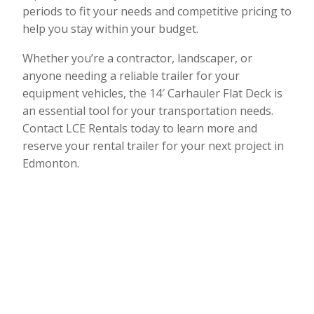
periods to fit your needs and competitive pricing to
help you stay within your budget.
Whether you’re a contractor, landscaper, or
anyone needing a reliable trailer for your
equipment vehicles, the 14′ Carhauler Flat Deck is
an essential tool for your transportation needs.
Contact LCE Rentals today to learn more and
reserve your rental trailer for your next project in
Edmonton.