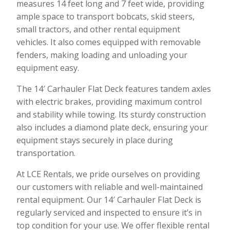
measures 14 feet long and 7 feet wide, providing
ample space to transport bobcats, skid steers,
small tractors, and other rental equipment
vehicles. It also comes equipped with removable
fenders, making loading and unloading your
equipment easy.
The 14′ Carhauler Flat Deck features tandem axles
with electric brakes, providing maximum control
and stability while towing. Its sturdy construction
also includes a diamond plate deck, ensuring your
equipment stays securely in place during
transportation.
At LCE Rentals, we pride ourselves on providing
our customers with reliable and well-maintained
rental equipment. Our 14′ Carhauler Flat Deck is
regularly serviced and inspected to ensure it’s in
top condition for your use. We offer flexible rental