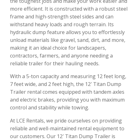
the toughest jobs and make your work easier and
more efficient. It is constructed with a robust steel
frame and high-strength steel sides and can
withstand heavy loads and rough terrain. Its
hydraulic dump feature allows you to effortlessly
unload materials like gravel, sand, dirt, and more,
making it an ideal choice for landscapers,
contractors, farmers, and anyone needing a
reliable trailer for their hauling needs.
With a 5-ton capacity and measuring 12 feet long,
7 feet wide, and 2 feet high, the 12′ Titan Dump
Trailer rental comes equipped with tandem axles
and electric brakes, providing you with maximum
control and stability while towing.
At LCE Rentals, we pride ourselves on providing
reliable and well-maintained rental equipment to
our customers. Our 12′ Titan Dump Trailer is