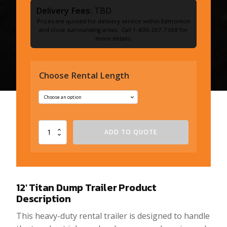
Delivery Fees:
TBD
Prices are quoted for delivery service within Edmonton
and close surrounding areas. Call 1-800-207-7368 for
more details.
Choose Rental Length
12'
ADD TO QUOTE
Titan
Dump
Trailer
quantity
12′ Titan Dump Trailer
Product
Description
This heavy-duty rental trailer is designed to handle