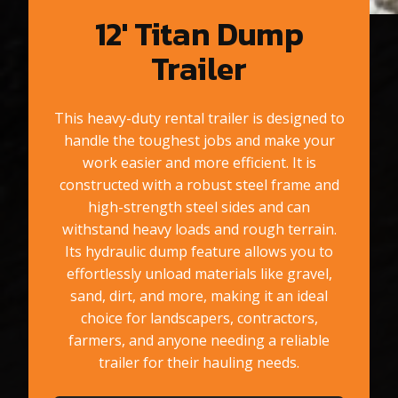
12′ Titan Dump
Trailer
This heavy-duty rental trailer is designed to
handle the toughest jobs and make your
work easier and more efficient. It is
constructed with a robust steel frame and
high-strength steel sides and can
withstand heavy loads and rough terrain.
Its hydraulic dump feature allows you to
effortlessly unload materials like gravel,
sand, dirt, and more, making it an ideal
choice for landscapers, contractors,
farmers, and anyone needing a reliable
trailer for their hauling needs.