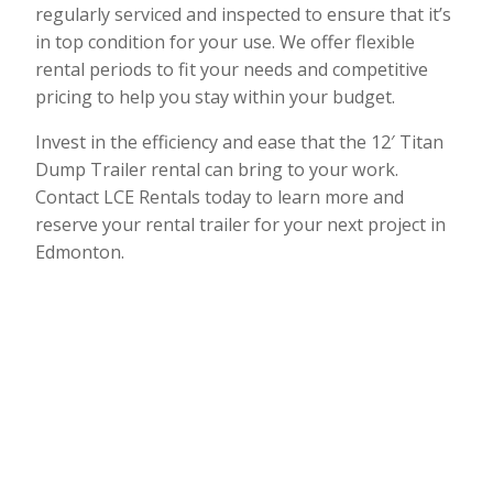
regularly serviced and inspected to ensure that it’s
in top condition for your use. We offer flexible
rental periods to fit your needs and competitive
pricing to help you stay within your budget.
Invest in the efficiency and ease that the 12′ Titan
Dump Trailer rental can bring to your work.
Contact LCE Rentals today to learn more and
reserve your rental trailer for your next project in
Edmonton.